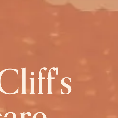
liff's
care